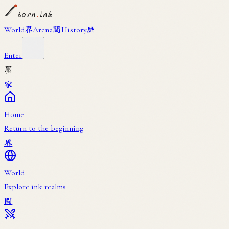
born
.
ink
界
闘
歴
World
Arena
History
Enter
墨