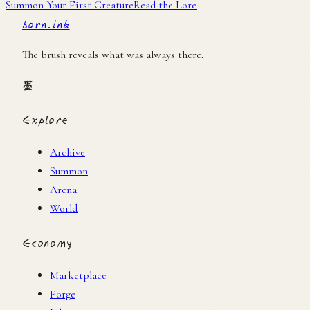
Summon Your First Creature
Read the Lore
born.ink
The brush reveals what was always there.
墨
Explore
Archive
Summon
Arena
World
Economy
Marketplace
Forge