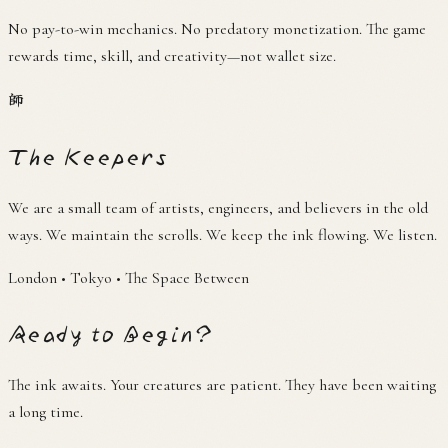
No pay-to-win mechanics. No predatory monetization. The game
rewards time, skill, and creativity—not wallet size.
師
The Keepers
We are a small team of artists, engineers, and believers in the old
ways. We maintain the scrolls. We keep the ink flowing. We listen.
London • Tokyo • The Space Between
Ready to Begin?
The ink awaits. Your creatures are patient. They have been waiting
a long time.