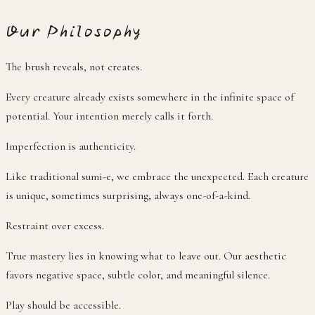
Our Philosophy
The brush reveals, not creates.
Every creature already exists somewhere in the infinite space of
potential. Your intention merely calls it forth.
Imperfection is authenticity.
Like traditional sumi-e, we embrace the unexpected. Each creature
is unique, sometimes surprising, always one-of-a-kind.
Restraint over excess.
True mastery lies in knowing what to leave out. Our aesthetic
favors negative space, subtle color, and meaningful silence.
Play should be accessible.