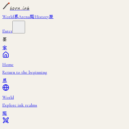
born
.
ink
界
闘
歴
World
Arena
History
Enter
墨