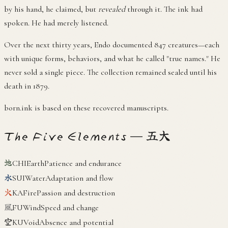
by his hand, he claimed, but
revealed
through it. The ink had
spoken. He had merely listened.
Over the next thirty years, Endo documented 847 creatures—each
with unique forms, behaviors, and what he called "true names." He
never sold a single piece. The collection remained sealed until his
death in 1879.
born.ink is based on these recovered manuscripts.
The Five Elements — 五大
地
CHI
Earth
Patience and endurance
水
SUI
Water
Adaptation and flow
火
KA
Fire
Passion and destruction
風
FU
Wind
Speed and change
空
KU
Void
Absence and potential