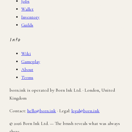
Jobs
Wallet
Inventory
Guilds
Info
Wiki
Gameplay
About
Terms
born.ink is operated by Born Ink Ltd. · London, United
Kingdom
Contact:
hello@born.ink
·
Legal:
legal@born.ink
© 2026 Born Ink Ltd. — The brush reveals what was always
there.