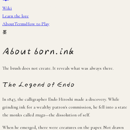
About
Terms
How to Play
墨
About born.ink
The brush does not create. It reveals what was always there.
The Legend of Endo
In 1847, the calligrapher Endo Hiroshi made a discovery. While
grinding ink for a wealthy patron's commission, he fell into a state
the monks called
muga
—the dissolution of self.
When he emerged, there were creatures on the paper. Not drawn