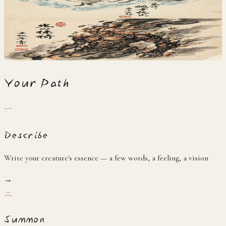
狐火
火
Hibashira
火柱
Your Path
一
Describe
Write your creature's essence — a few words, a feeling, a vision
→
二
Summon