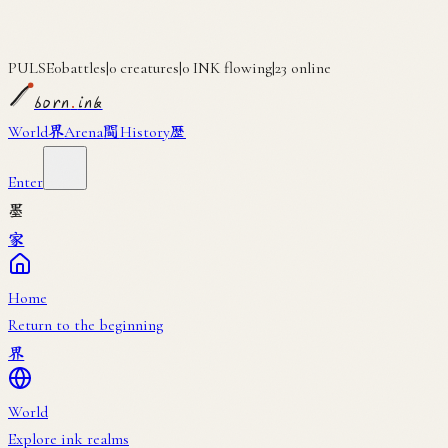
PULSE
0
battles
|
0
creatures
|
0
INK flowing
|
23
online
born
.
ink
界
闘
歴
World
Arena
History
Enter
墨