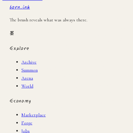
born.ink
The brush reveals what was always there.
墨
Explore
Archive
Summon
Arena
World
Economy
Marketplace
Forge
Jobs