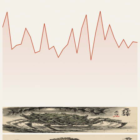
Tsuchigumo
土蜘蛛
地
Iwazaru