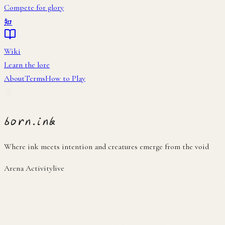
About
Terms
How to Play
墨
born
.
ink
Where ink meets intention and creatures emerge from the void
Arena Activity
live