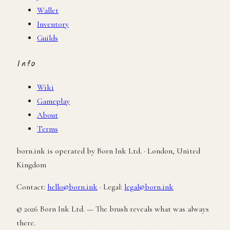
Wallet
Inventory
Guilds
Info
Wiki
Gameplay
About
Terms
born.ink is operated by Born Ink Ltd. · London, United
Kingdom
Contact:
hello@born.ink
·
Legal:
legal@born.ink
© 2026 Born Ink Ltd. — The brush reveals what was always
there.