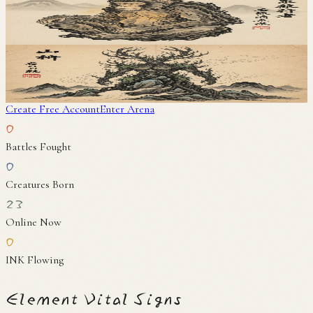
岩猿
地
Yamanushi
山主
地
Create Free Account
Enter Arena
0
Battles Fought
0
Creatures Born
23
Online Now
0
INK Flowing
Element Vital Signs