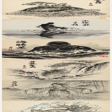
地
Ishigame
石亀
水
Mizukage
水影
水
Umibouzu
海坊主
水
Koigami
鯉神
水
Amefuri
雨降
火
Kitsunebi