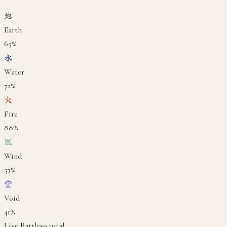
地
Earth
65
%
水
Water
72
%
火
Fire
88
%
風
Wind
53
%
空
Void
41
%
Live Battles
0
total