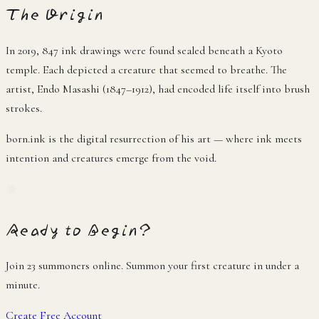
The Origin
In 2019, 847 ink drawings were found sealed beneath a Kyoto
temple. Each depicted a creature that seemed to breathe. The
artist, Endo Masashi (1847–1912), had encoded life itself into brush
strokes.
born.ink is the digital resurrection of his art — where ink meets
intention and creatures emerge from the void.
筆
Ready to Begin?
Join
23 summoners online
. Summon your first creature in under a
minute.
Create Free Account