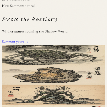
New Summons
0
total
From the Bestiary
Wild creatures roaming the Shadow World
Summon yours →
地
Tsuchigumo
土蜘蛛
地
Iwazaru
岩猿
地
Yamanushi
山主