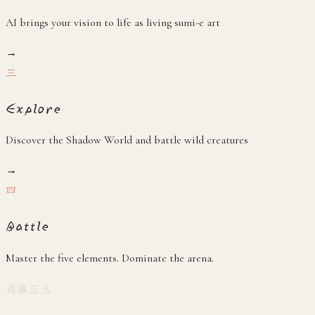
AI brings your vision to life as living sumi-e art
→
三
Explore
Discover the Shadow World and battle wild creatures
→
四
Battle
Master the five elements. Dominate the arena.
遠藤正志